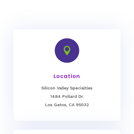

Location
Silicon Valley Specialties
1484 Pollard Dr.
Los Gatos, CA 95032