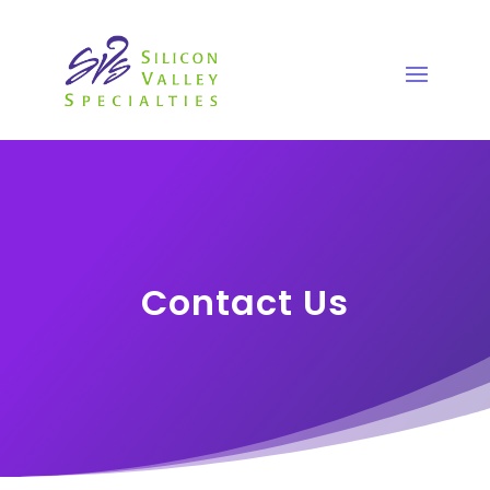
Contact Us