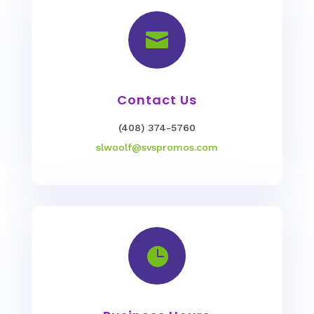

Contact Us
(408) 374-5760
slwoolf@svspromos.com
