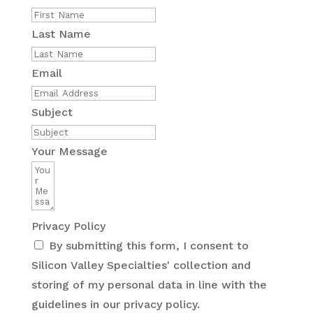
Last Name
Email
Subject
Your Message
Privacy Policy
By submitting this form, I consent to
Silicon Valley Specialties' collection and
storing of my personal data in line with the
guidelines in our privacy policy.