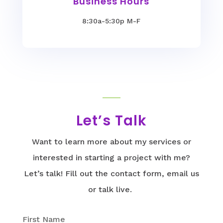
Business Hours
8:30a-5:30p M-F
Let’s Talk
Want to learn more about my services or
interested in starting a project with me?
Let’s talk! Fill out the contact form, email us
or talk live.
First Name