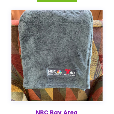
NBC Bay Area