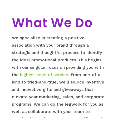
What We Do
We specialize in creating a positive
association with your brand through a
strategic and thoughtful process to identify
the ideal promotional products. This begins
with our singular focus on providing you with
the
highest level of service
. From one-of-a-
kind to tried-and-true, we’ll source inventive
and innovative gifts and giveaways that
elevate your marketing, sales, and corporate
programs. We can do the legwork for you as
well as collaborate with your team to