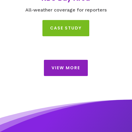
All-weather coverage for reporters
CASE STUDY
VIEW MORE