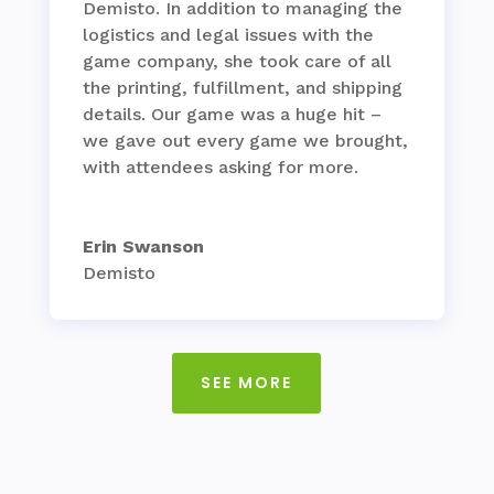
Demisto. In addition to managing the
logistics and legal issues with the
game company, she took care of all
the printing, fulfillment, and shipping
details. Our game was a huge hit –
we gave out every game we brought,
with attendees asking for more.
Erin Swanson
Demisto
SEE MORE