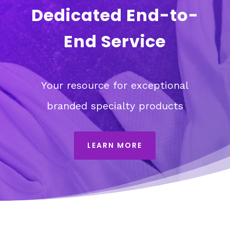
Dedicated End-to-
End Service
Your resource for exceptional
branded specialty products
LEARN MORE