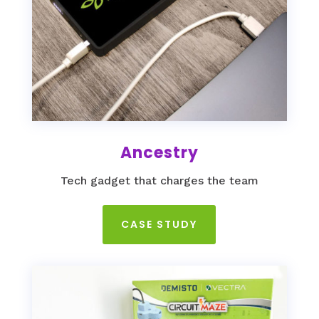
Ancestry
Tech gadget that charges the team
CASE STUDY