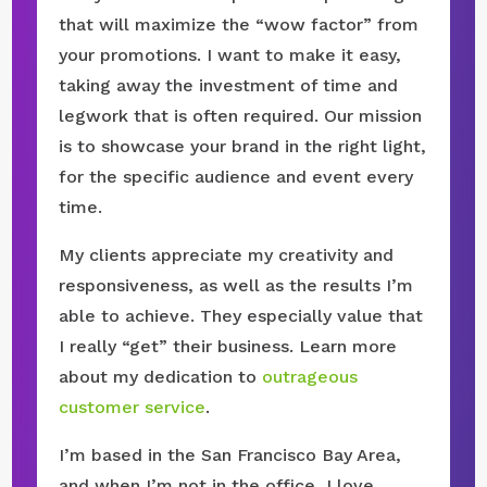
that will maximize the “wow factor” from
your promotions. I want to make it easy,
taking away the investment of time and
legwork that is often required. Our mission
is to showcase your brand in the right light,
for the specific audience and event every
time.
My clients appreciate my creativity and
responsiveness, as well as the results I’m
able to achieve. They especially value that
I really “get” their business. Learn more
about my dedication to
outrageous
customer service
.
I’m based in the San Francisco Bay Area,
and when I’m not in the office, I love