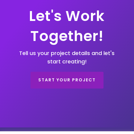
Let's Work
Together!
Tell us your project details and let's
start creating!
START YOUR PROJECT