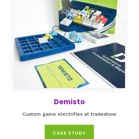
Demisto
Custom game electrifies at tradeshow
CASE STUDY