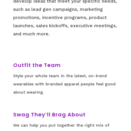
develop ideas that meet your specific needs,
such as lead gen campaigns, marketing
promotions, incentive programs, product
launches, sales kickoffs, executive meetings,
and much more.
Outfit the Team
Style your whole team in the latest, on-trend
wearables with branded apparel people feel good
about wearing.
Swag They’ll Brag About
We can help you put together the right mix of