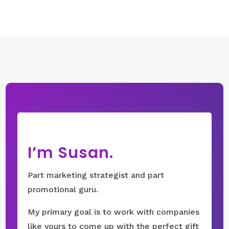
I’m Susan.
Part marketing strategist and part
promotional guru.
My primary goal is to work with companies
like yours to come up with the perfect gift