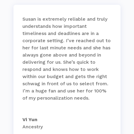
Susan is extremely reliable and truly
understands how important
timeliness and deadlines are in a
corporate setting. I’ve reached out to
her for last minute needs and she has
always gone above and beyond in
delivering for us. She’s quick to
respond and knows how to work
within our budget and gets the right
schwag in front of us to select from.
I’m a huge fan and use her for 100%
of my personalization needs.
Vi Yun
Ancestry