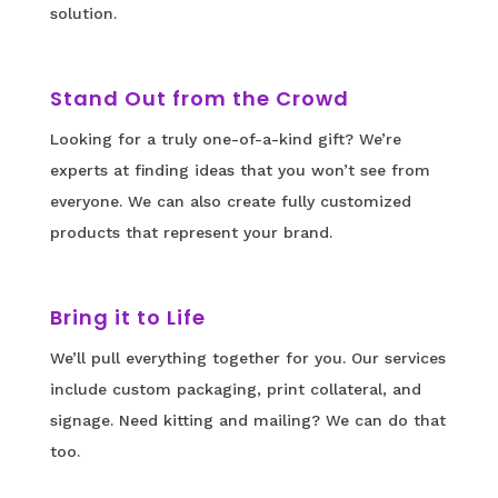
solution.
Stand Out from the Crowd
Looking for a truly one-of-a-kind gift? We’re
experts at finding ideas that you won’t see from
everyone. We can also create fully customized
products that represent your brand.
Bring it to Life
We’ll pull everything together for you. Our services
include custom packaging, print collateral, and
signage. Need kitting and mailing? We can do that
too.