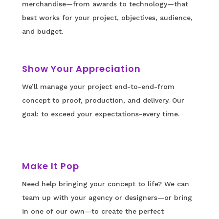
merchandise—from awards to technology—that
best works for your project, objectives, audience,
and budget.
Show Your Appreciation
We’ll manage your project end-to-end-from
concept to proof, production, and delivery. Our
goal: to exceed your expectations-every time.
Make It Pop
Need help bringing your concept to life? We can
team up with your agency or designers—or bring
in one of our own—to create the perfect