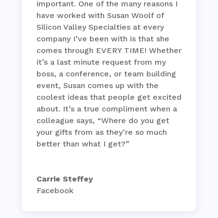
important. One of the many reasons I
have worked with Susan Woolf of
Silicon Valley Specialties at every
company I’ve been with is that she
comes through EVERY TIME! Whether
it’s a last minute request from my
boss, a conference, or team building
event, Susan comes up with the
coolest ideas that people get excited
about. It’s a true compliment when a
colleague says, “Where do you get
your gifts from as they’re so much
better than what I get?”
Carrie Steffey
Facebook