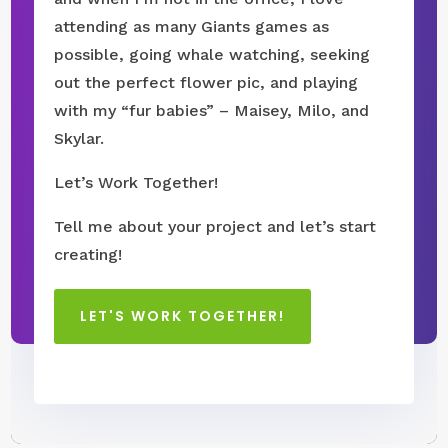
attending as many Giants games as
possible, going whale watching, seeking
out the perfect flower pic, and playing
with my “fur babies” – Maisey, Milo, and
Skylar.
Let’s Work Together!
Tell me about your project and let’s start
creating!
LET'S WORK TOGETHER!