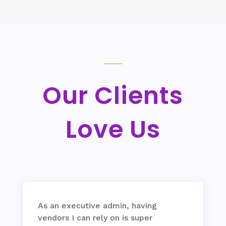
Our Clients
Love Us
As an executive admin, having
vendors I can rely on is super