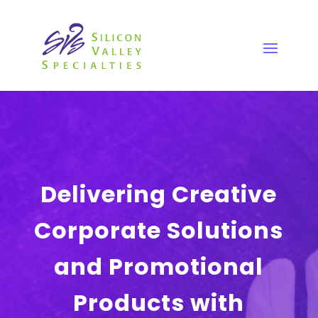
Delivering Creative
Corporate Solutions
and Promotional
Products with