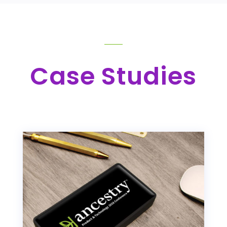
Case Studies