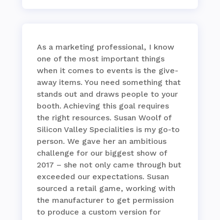
As a marketing professional, I know
one of the most important things
when it comes to events is the give-
away items. You need something that
stands out and draws people to your
booth. Achieving this goal requires
the right resources. Susan Woolf of
Silicon Valley Specialities is my go-to
person. We gave her an ambitious
challenge for our biggest show of
2017 – she not only came through but
exceeded our expectations. Susan
sourced a retail game, working with
the manufacturer to get permission
to produce a custom version for